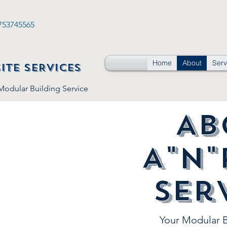
753745565
Home
About
Serv
SITE SERVICES
 Modular Building Service
Ab
A"n"
Ser
Your Modular B