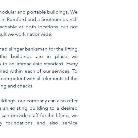
modular and portable buildings. We
 in Romford and a Southern branch
achable at both locations but not
sult we work nationwide.
ned slinger banksman for the lifting
the buildings are in place we
on to an immaculate standard. Every
ined within each of our services. To
 competent with all elements of the
ning and checks.
uildings, our company can also offer
g an existing building to a desired
 can provide staff for the lifting, we
ay foundations and also service