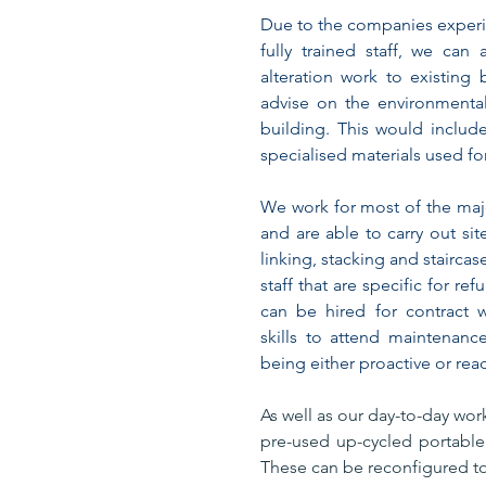
Due to the companies experie
fully trained staff, we can
alteration work to existing
advise on the environmental 
building. This would include
specialised materials used fo
We work for most of the ma
and are able to carry out sit
linking, stacking and stairca
staff that are specific for re
can be hired for contract 
skills to attend maintenanc
being either proactive or reac
As well as our day-to-day work
pre-used up-cycled portable 
These can be reconfigured to