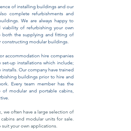
nce of installing buildings and our
 also complete refurbishments and
 buildings. We are always happy to
viability of refurbishing your own
 both the supplying and fitting of
r constructing modular buildings.
jor accommodation hire companies
e set-up installations which include;
se installs. Our company have trained
furbishing buildings prior to hire and
work.
Every team member has the
e of modular and portable cabins,
tive.
, we often have a large selection​ of
cabins and modular units for sale.
 suit your own applications.