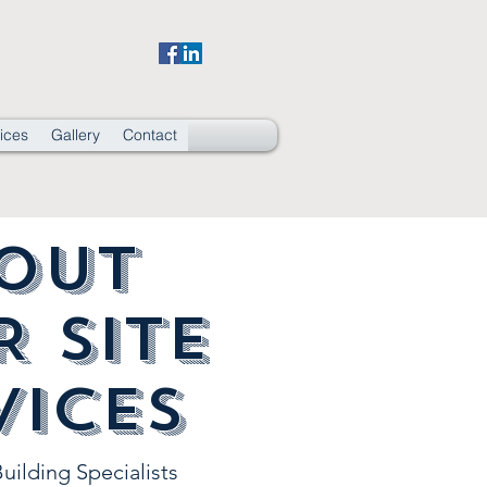
ices
Gallery
Contact
out
R Site
vices
uilding Specialists