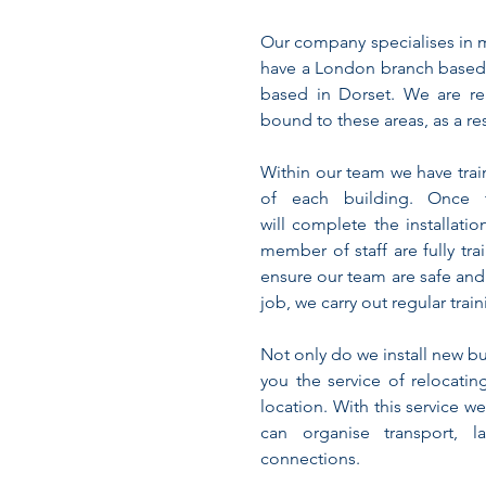
Our company specialises in 
have a London branch based
based in Dorset. We are re
bound to these areas, as a re
Within our team we have trai
of each building. Once 
will complete the installati
member of staff are fully tra
ensure our team are safe and
job, we carry out regular trai
Not only do we install new b
you the service of relocatin
location. With this service we
can organise transport, l
connections.