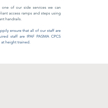
s one of our side services we can
iant access ramps and steps using
nt handrails.
pily ensure that all of our staff are
quired staff are IPAF PASMA CPCS
 at height trained.