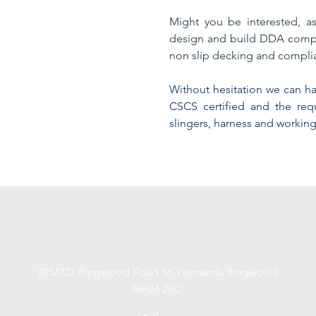
Might you be interested, a
design and build DDA compl
non slip decking and complia
Without hesitation we can hap
CSCS certified and the re
slingers, harness and working
anrsiteservices@yahoo.co.uk
07753745565
Lodge Avenue Romford United Kingdom RM2 5AL
225/227 Ringwood Road St. Leonards Ringwood
BH24 2SD