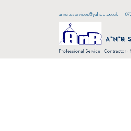
anrsiteservices@yahoo.co.uk
07
A"N"R 
Professional Service · Contractor ·